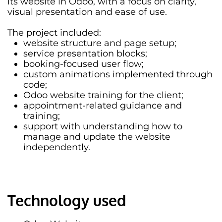
its website in Odoo, with a focus on clarity,
visual presentation and ease of use.
The project included:
website structure and page setup;
service presentation blocks;
booking-focused user flow;
custom animations implemented through
code;
Odoo website training for the client;
appointment-related guidance and
training;
support with understanding how to
manage and update the website
independently.
Technology used