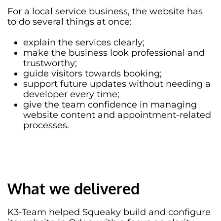
For a local service business, the website has
to do several things at once:
explain the services clearly;
make the business look professional and
trustworthy;
guide visitors towards booking;
support future updates without needing a
developer every time;
give the team confidence in managing
website content and appointment-related
processes.
What we delivered
K3-Team helped Squeaky build and configure