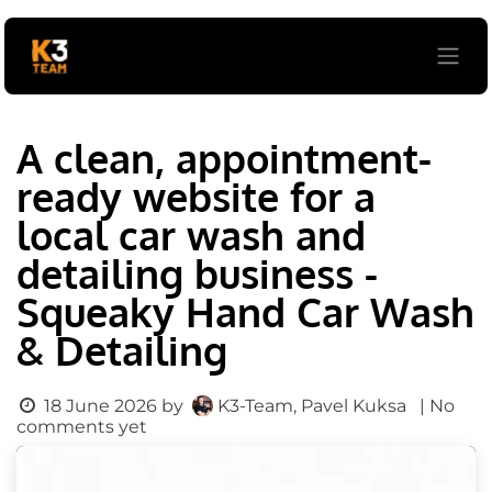
Skip to Content
A clean, appointment-
ready website for a
local car wash and
detailing business -
Squeaky Hand Car Wash
& Detailing
K3-Team, Pavel Kuksa
18 June 2026
by
| No
comments yet