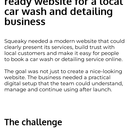
ready website for a local
car wash and detailing
business
Squeaky needed a
modern website
that could
clearly present its services, build trust with
local customers and make it easy for people
to book a car wash or detailing service online.
The goal was not just to create a nice-looking
website. The business needed a practical
digital setup that the team could understand,
manage and continue using after launch.
The challenge