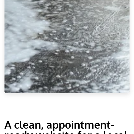
A clean, appointment-