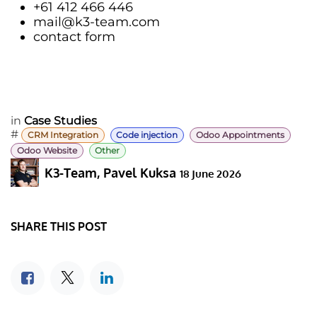
+61 412 466 446
mail@k3-team.com
contact form
in
Case Studies
#
CRM Integration
Code injection
Odoo Appointments
Odoo Website
Other
K3-Team, Pavel Kuksa
18 June 2026
SHARE THIS POST