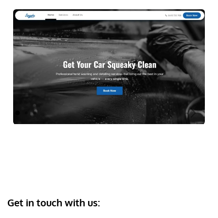
Previous
Next
Get in touch with us: