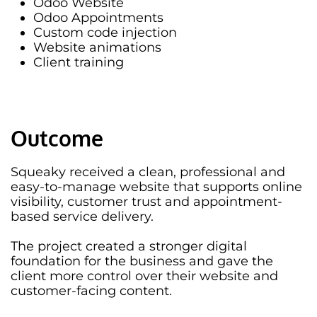
Odoo Website
Odoo Appointments
Custom code injection
Website animations
Client training
Outcome
Squeaky received a clean, professional and
easy-to-manage website that supports online
visibility, customer trust and appointment-
based service delivery.
The project created a stronger digital
foundation for the business and gave the
client more control over their website and
customer-facing content.