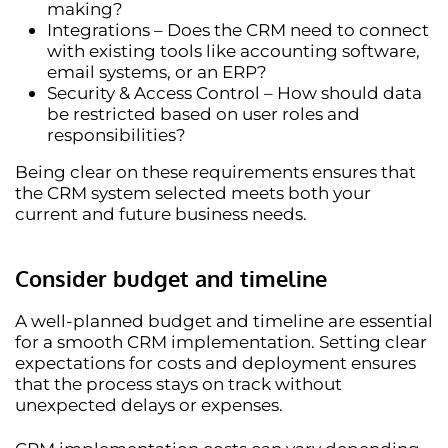
making?
Integrations
– Does the CRM need to connect
with existing tools like accounting software,
email systems, or an ERP?
Security & Access Control
– How should data
be restricted based on user roles and
responsibilities?
Being clear on these requirements ensures that
the CRM system selected meets both your
current and future
business needs.
Consider budget and timeline
A well-planned
budget and timeline
are essential
for a smooth CRM implementation. Setting clear
expectations for costs and deployment ensures
that the process stays on track without
unexpected delays or expenses.