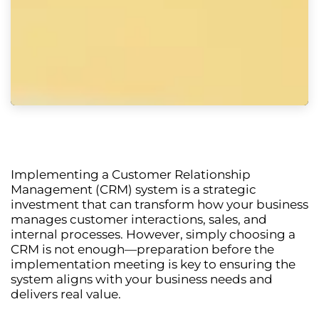
Implementing a
Customer Relationship
Management (CRM) system
is a strategic
investment that can transform how your business
manages customer interactions, sales, and
internal processes. However, simply choosing a
CRM is not enough—
preparation before the
implementation meeting is key
to ensuring the
system aligns with your business needs and
delivers real value.