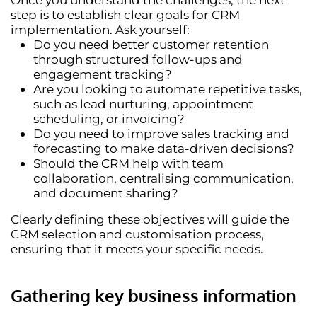
step is to establish
clear goals
for CRM
implementation. Ask yourself:
Do you need
better customer retention
through structured follow-ups and
engagement tracking?
Are you looking to
automate repetitive tasks
,
such as lead nurturing, appointment
scheduling, or invoicing?
Do you need to
improve sales tracking and
forecasting
to make data-driven decisions?
Should the CRM help with
team
collaboration
, centralising communication,
and document sharing?
Clearly defining these objectives will guide the
CRM selection and customisation process,
ensuring that it meets your specific needs.
Gathering key business information