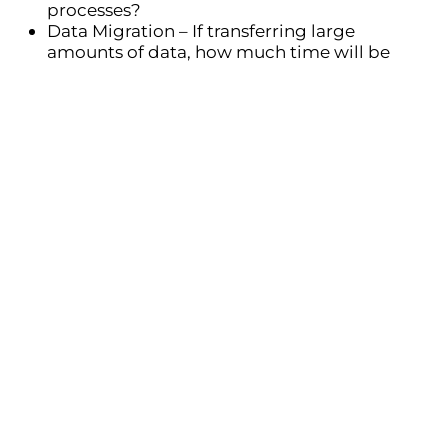
processes?
Data Migration
– If transferring large
amounts of data, how much time will be
required to clean and import records?
Training & Adoption
– Employees need time
to get familiar with the new system. Will you
provide phased training or a full rollout?
Testing & Adjustments
– Before full
deployment, allow time for testing and fine-
tuning workflows.
Having a clear timeline helps avoid rushed
decisions and ensures a
structured, successful
CRM rollout
.
Prepare key questions for your CRM
provider
To ensure the CRM meets your business needs,
prepare
key questions
for the implementation