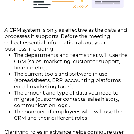
A CRM system is only as effective as the data and
processes it supports. Before the meeting,
collect essential information about your
business, including:
The
departments and teams
that will use the
CRM (sales, marketing, customer support,
finance, etc.).
The
current tools and software
in use
(spreadsheets, ERP, accounting platforms,
email marketing tools).
The
amount and type of data
you need to
migrate (customer contacts, sales history,
communication logs).
The
number of employees
who will use the
CRM and their different roles
Clarifying roles in advance helps configure
user