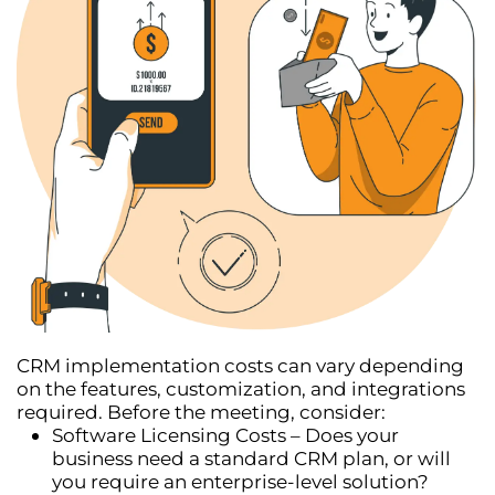
CRM implementation costs can vary depending
on the
features, customization, and integrations
required. Before the meeting, consider:
Software Licensing Costs
– Does your
business need a standard CRM plan, or will
you require an enterprise-level solution?