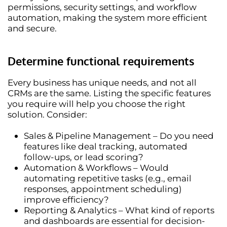
permissions, security settings, and workflow
automation
, making the system more efficient
and secure.
Determine functional requirements
Every business has unique needs, and not all
CRMs are the same.
Listing the specific features
you require
will help you choose the right
solution. Consider:
Sales & Pipeline Management
– Do you need
features like deal tracking, automated
follow-ups, or lead scoring?
Automation & Workflows
– Would
automating repetitive tasks (e.g., email
responses, appointment scheduling)
improve efficiency?
Reporting & Analytics
– What kind of reports
and dashboards are essential for decision-