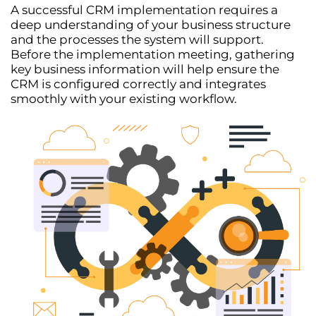
A successful
CRM implementation
requires a
deep understanding of your business structure
and the processes the system will support.
Before the implementation meeting, gathering
key business information will help ensure the
CRM is configured correctly and integrates
smoothly with your existing workflow.