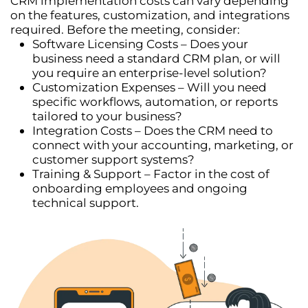
CRM implementation costs can vary depending
on the
features, customization, and integrations
required. Before the meeting, consider:
Software Licensing Costs
– Does your
business need a standard CRM plan, or will
you require an enterprise-level solution?
Customization Expenses
– Will you need
specific
workflows, automation, or reports
tailored to your business?
Integration Costs
– Does the CRM need to
connect with your
accounting, marketing, or
customer support systems
?
Training & Support
– Factor in the cost of
onboarding employees and ongoing
technical support.