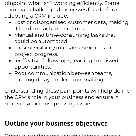
pinpoint what isn’t working efficiently. Some
common challenges businesses face before
adopting a CRM include:
Lost or disorganised customer data
, making
it hard to track interactions.
Manual and time-consuming tasks
that
could be automated.
Lack of visibility
into sales pipelines or
project progress.
Ineffective follow-ups
, leading to missed
opportunities.
Poor communication between teams
,
causing delays in decision-making.
Understanding these pain points will help define
the CRM’s role in your business and ensure it
resolves your most pressing issues.
Outline your business objectives
Once you understand the challenges, the next