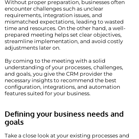
Without proper preparation, businesses often
encounter challenges such as
unclear
requirements, integration issues, and
mismatched expectations
, leading to wasted
time and resources. On the other hand,
a well-
prepared meeting
helps set clear objectives,
streamline implementation, and avoid costly
adjustments later on.
By coming to the meeting with a solid
understanding of your processes, challenges,
and goals, you give the CRM provider the
necessary insights to recommend
the best
configuration, integrations, and automation
features
suited for your business.
Defining your business needs and
goals
Take a close look at your existing processes and