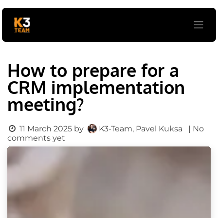
Skip to Content
How to prepare for a
CRM implementation
meeting?
K3-Team, Pavel Kuksa
11 March 2025
by
| No
comments yet