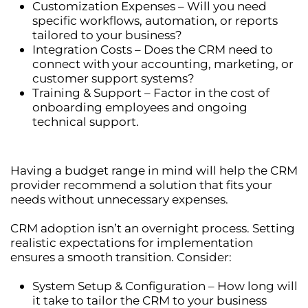
Customization Expenses
– Will you need
specific
workflows, automation, or reports
tailored to your business?
Integration Costs
– Does the CRM need to
connect with your
accounting, marketing, or
customer support systems
?
Training & Support
– Factor in the cost of
onboarding employees and ongoing
technical support.
Having a
budget range in mind
will help the CRM
provider recommend a solution that fits your
needs without unnecessary expenses.
CRM adoption isn’t an overnight process. Setting
realistic expectations
for implementation
ensures a smooth transition. Consider:
System Setup & Configuration
– How long will
it take to tailor the CRM to your business