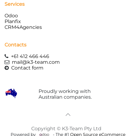
Services
Odoo
Planfix
CRM4Agencies
Contacts
+61 412 466 446
mail
@k3-team.com
Contact form
Proudly working with
Australian companies.
Copyright © K3-Team Pty Ltd
Powered by
- The #1
Open Source eCommerce