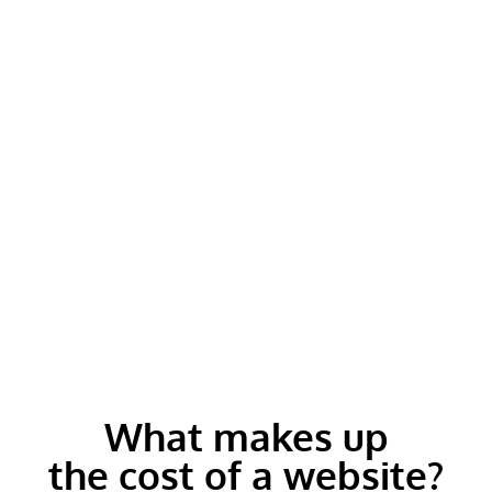
What makes up
the cost of a website?