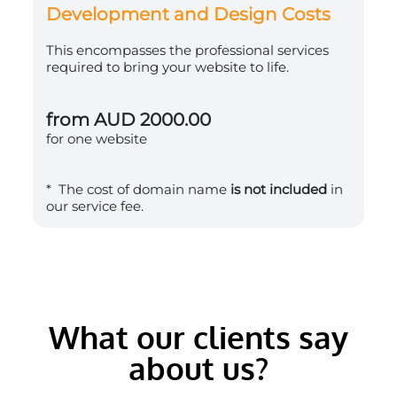
Development and Design Costs
This encompasses the professional services
required to bring your website to life.
from AUD 2000.00
for one website
* The cost of domain name
is not included
in
our service fee.
What our clients say
about us?