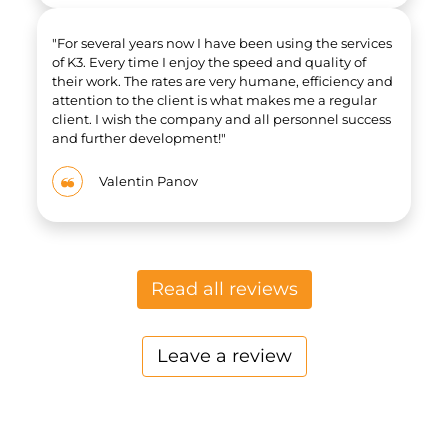
"For several years now I have been using the services
of K3. Every time I enjoy the speed and quality of
their work. The rates are very humane, efficiency and
attention to the client is what makes me a regular
client. I wish the company and all personnel success
and further development!"
Valentin Panov
Read all r​​eviews​​
Leave a review​​​​​​​​​​