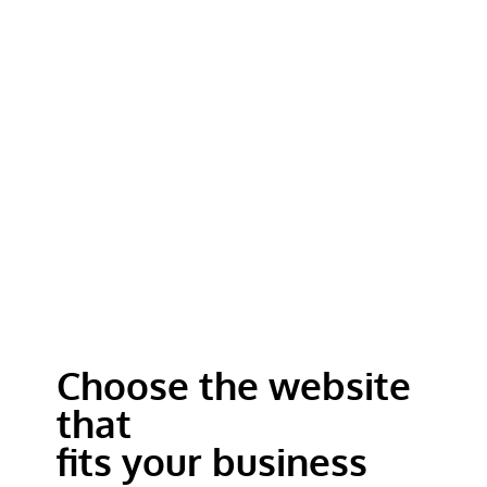
Choose the website
that
fits your business ​