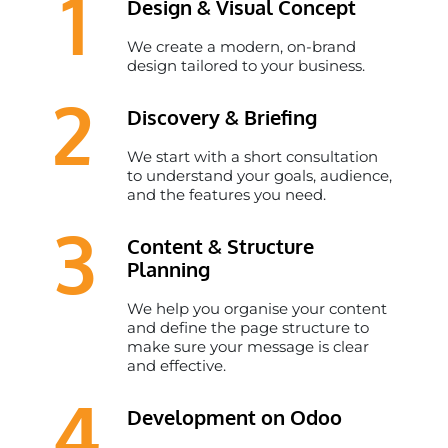
1
Design & Visual Concept
We create a modern, on-brand
design tailored to your business.
2
Discovery & Briefing
We start with a short consultation
to understand your goals, audience,
and the features you need.
3
Content & Structure
Planning
We help you organise your content
and define the page structure to
make sure your message is clear
and effective. ​
4
Development on Odoo