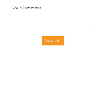
Your Comment
Sub​​mit