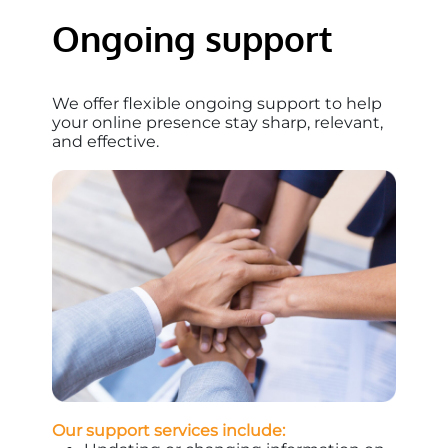
Ongoing support
We offer flexible ongoing support to help
your online presence stay sharp, relevant,
and effective.
Our support services include: