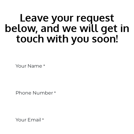
Leave your request
below, and we will get in
touch with you soon!
Your Name
*
Phone Number
*
Your Email
*