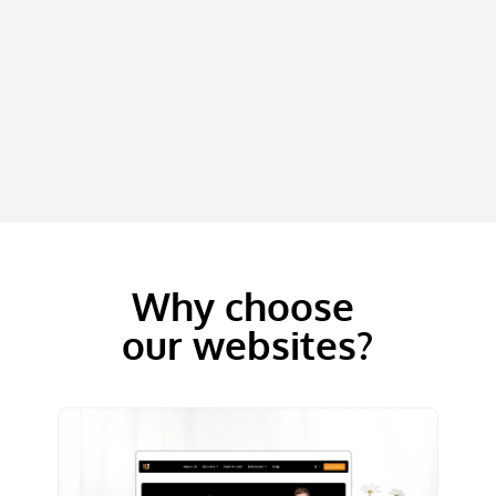
Why choose
our websites?