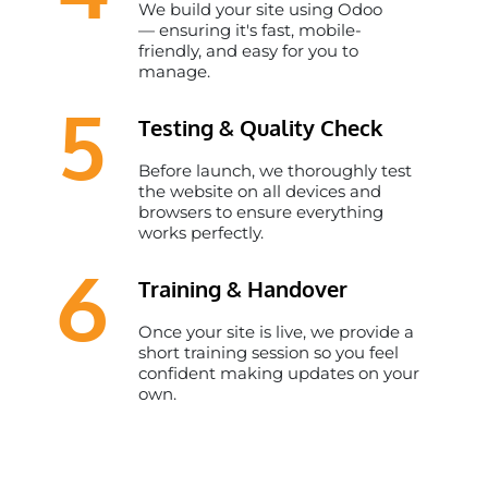
We build your site using Odoo
— ensuring it's fast, mobile-
friendly, and easy for you to
manage.
5
Testing & Quality Check
Before launch, we thoroughly test
the website on all devices and
browsers to ensure everything
works perfectly.
6
Training & Handover
Once your site is live, we provide a
short training session so you feel
confident making updates on your
own.