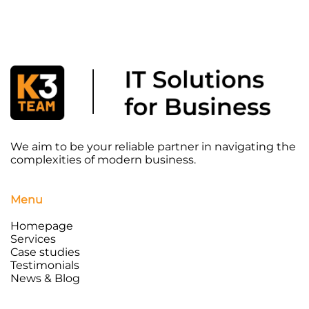
We aim to be your reliable partner in navigating the
complexities of modern business.
Menu
Homepage
Services
Case studies
Testimonials
News & Blog