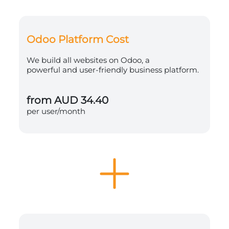
Odoo Platform Cost
We build all websites on Odoo, a
powerful and user-friendly business platform.
from AUD 34.40
per user/month