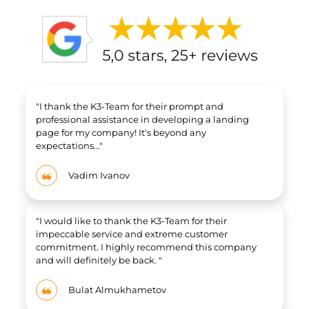
"
I thank the K3-Team for their prompt and
professional assistance in developing a landing
page for my company! It's beyond any
expectations..."
Vadim Ivanov
"I would like to thank the K3-Team for their
impeccable service and extreme customer
commitment. I highly recommend this company
and will definitely be back. "
Bulat Almukhametov