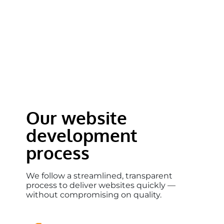
Our website
development
process
We follow a streamlined, transparent
process to deliver websites quickly —
without compromising on quality.