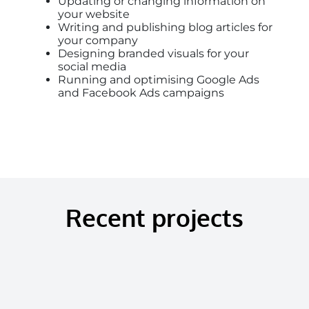
Updating or changing information on
your website
Writing and publishing blog articles for
your company
Designing branded visuals for your
social media
Running and optimising Google Ads
and Facebook Ads campaigns
Recent projects